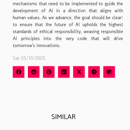
mechanisms that need to be implemented to guide the
development of AI in a direction that aligns with
human values. As we advance, the goal should be clear:
to ensure that the future of AI upholds the highest
standards of ethical responsibility, weaving responsible
AI principles into the very code that will drive
tomorrow's innovations.
Sat 05/10/2025
SIMILAR