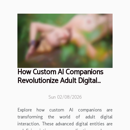
How Custom AI Companions
Revolutionize Adult Digital
Interaction?
Sun 02/08/2026
Explore how custom AI companions are
transforming the world of adult digital
interaction. These advanced digital entities are