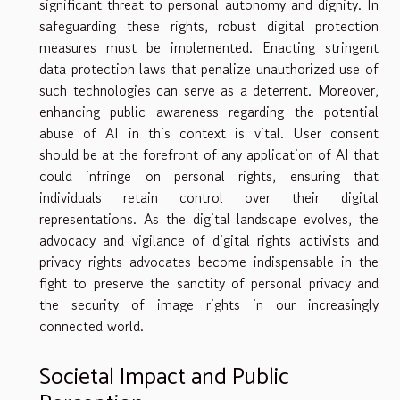
significant threat to personal autonomy and dignity. In
safeguarding these rights, robust digital protection
measures must be implemented. Enacting stringent
data protection laws that penalize unauthorized use of
such technologies can serve as a deterrent. Moreover,
enhancing public awareness regarding the potential
abuse of AI in this context is vital. User consent
should be at the forefront of any application of AI that
could infringe on personal rights, ensuring that
individuals retain control over their digital
representations. As the digital landscape evolves, the
advocacy and vigilance of digital rights activists and
privacy rights advocates become indispensable in the
fight to preserve the sanctity of personal privacy and
the security of image rights in our increasingly
connected world.
Societal Impact and Public