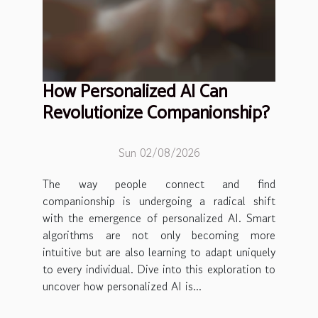
How Personalized AI Can
Revolutionize Companionship?
Sun 02/08/2026
The way people connect and find
companionship is undergoing a radical shift
with the emergence of personalized AI. Smart
algorithms are not only becoming more
intuitive but are also learning to adapt uniquely
to every individual. Dive into this exploration to
uncover how personalized AI is...