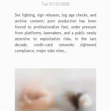
Tue 07/21/2026
Set lighting, sign releases, log age checks, and
archive consent: porn production has been
forced to professionalize fast, under pressure
from platforms, lawmakers, and a public newly
attentive to exploitation risks. In the last
decade, credit-card networks tightened
compliance, major tube sites...