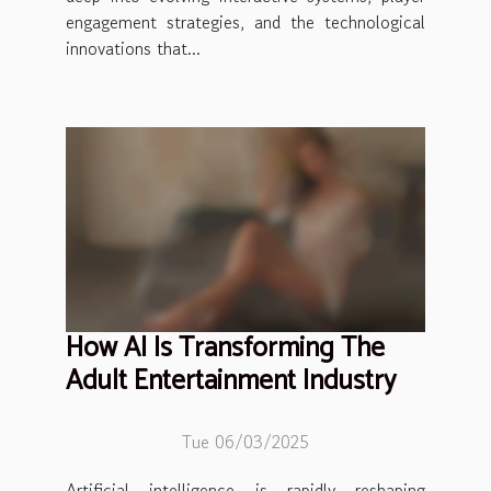
engagement strategies, and the technological
innovations that...
How AI Is Transforming The
Adult Entertainment Industry
Tue 06/03/2025
Artificial intelligence is rapidly reshaping