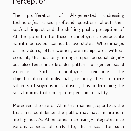
Perception
The proliferation of AI-generated undressing
technologies raises profound questions about their
societal impact and the shifting public perception of
AI. The potential for these technologies to perpetuate
harmful behaviors cannot be overstated. When images
of individuals, often women, are manipulated without
consent, this not only infringes upon personal dignity
but also feeds into broader patterns of gender-based
violence. Such technologies reinforce the
objectification of individuals, reducing them to mere
subjects of voyeuristic fantasies, thus undermining the
social norms that underpin respect and equality.
Moreover, the use of AI in this manner jeopardizes the
trust and confidence the public may have in artificial
intelligence. As AI becomes increasingly integrated into
various aspects of daily life, the misuse for such