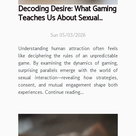
Decoding Desire: What Gaming
Teaches Us About Sexual
Interaction
Sun 05/03/2026
Understanding human attraction often feels
like deciphering the rules of an unpredictable
game. By examining the dynamics of gaming,
surprising parallels emerge with the world of
sexual interaction—revealing how strategies,
consent, and mutual engagement shape both
experiences. Continue reading...