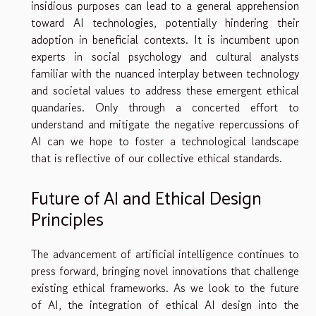
insidious purposes can lead to a general apprehension
toward AI technologies, potentially hindering their
adoption in beneficial contexts. It is incumbent upon
experts in social psychology and cultural analysts
familiar with the nuanced interplay between technology
and societal values to address these emergent ethical
quandaries. Only through a concerted effort to
understand and mitigate the negative repercussions of
AI can we hope to foster a technological landscape
that is reflective of our collective ethical standards.
Future of AI and Ethical Design
Principles
The advancement of artificial intelligence continues to
press forward, bringing novel innovations that challenge
existing ethical frameworks. As we look to the future
of AI, the integration of ethical AI design into the