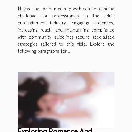
Navigating social media growth can be a unique
challenge for professionals in the adult
entertainment industry. Engaging audiences,
increasing reach, and maintaining compliance
with community guidelines require specialized
strategies tailored to this field. Explore the
following paragraphs for...
Exploring Romance And