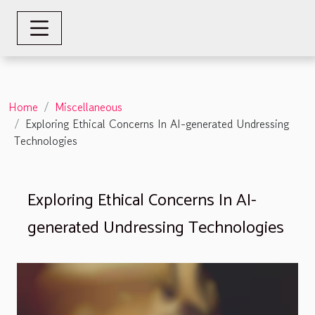
Home
Miscellaneous
Exploring Ethical Concerns In AI-generated Undressing
Technologies
Exploring Ethical Concerns In AI-
generated Undressing Technologies