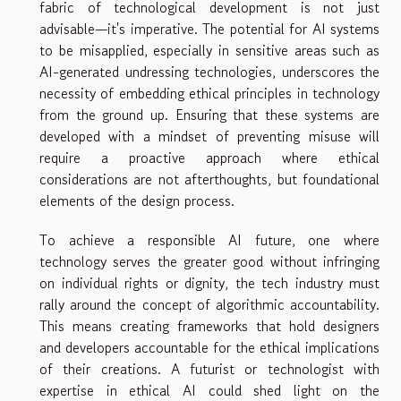
fabric of technological development is not just
advisable—it's imperative. The potential for AI systems
to be misapplied, especially in sensitive areas such as
AI-generated undressing technologies, underscores the
necessity of embedding ethical principles in technology
from the ground up. Ensuring that these systems are
developed with a mindset of preventing misuse will
require a proactive approach where ethical
considerations are not afterthoughts, but foundational
elements of the design process.
To achieve a responsible AI future, one where
technology serves the greater good without infringing
on individual rights or dignity, the tech industry must
rally around the concept of algorithmic accountability.
This means creating frameworks that hold designers
and developers accountable for the ethical implications
of their creations. A futurist or technologist with
expertise in ethical AI could shed light on the