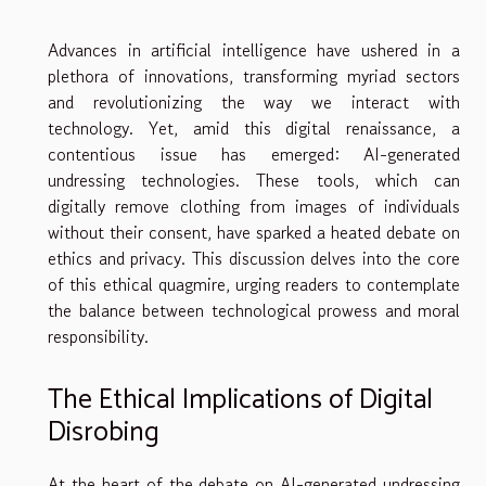
Advances in artificial intelligence have ushered in a
plethora of innovations, transforming myriad sectors
and revolutionizing the way we interact with
technology. Yet, amid this digital renaissance, a
contentious issue has emerged: AI-generated
undressing technologies. These tools, which can
digitally remove clothing from images of individuals
without their consent, have sparked a heated debate on
ethics and privacy. This discussion delves into the core
of this ethical quagmire, urging readers to contemplate
the balance between technological prowess and moral
responsibility.
The Ethical Implications of Digital
Disrobing
At the heart of the debate on AI-generated undressing