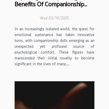
Benefits Of Companionship
Dolls
Wed 03/19/2025
In an increasingly isolated world, the quest for
emotional sustenance has taken innovative
turns, with companionship dolls emerging as an
unexpected yet profound source of
psychological comfort. These figures have
transcended their initial novelty to become
significant in the lives of many,...