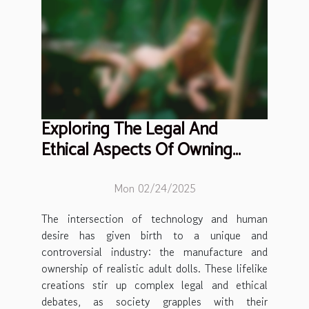
Exploring The Legal And
Ethical Aspects Of Owning
Realistic Adult Dolls
Mon 02/24/2025
The intersection of technology and human
desire has given birth to a unique and
controversial industry: the manufacture and
ownership of realistic adult dolls. These lifelike
creations stir up complex legal and ethical
debates, as society grapples with their