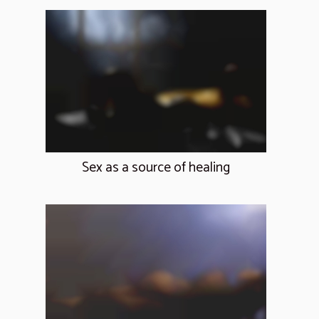
Sex as a source of healing