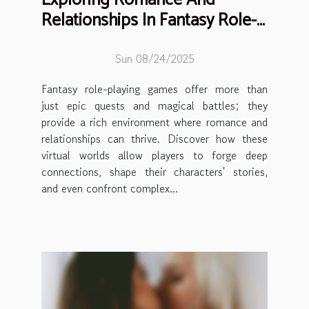
Relationships In Fantasy Role-
playing Games
Sun 08/24/2025
Fantasy role-playing games offer more than
just epic quests and magical battles; they
provide a rich environment where romance and
relationships can thrive. Discover how these
virtual worlds allow players to forge deep
connections, shape their characters' stories,
and even confront complex...