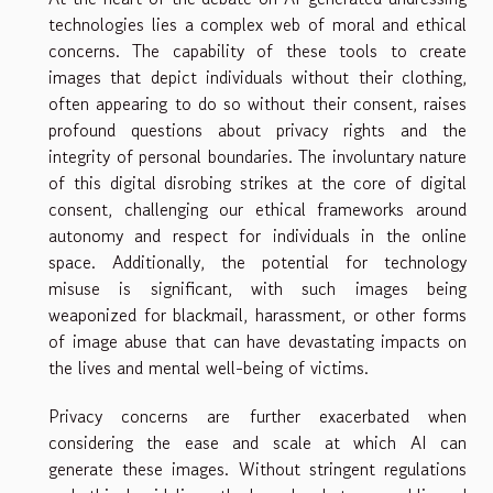
technologies lies a complex web of moral and ethical
concerns. The capability of these tools to create
images that depict individuals without their clothing,
often appearing to do so without their consent, raises
profound questions about privacy rights and the
integrity of personal boundaries. The involuntary nature
of this digital disrobing strikes at the core of digital
consent, challenging our ethical frameworks around
autonomy and respect for individuals in the online
space. Additionally, the potential for technology
misuse is significant, with such images being
weaponized for blackmail, harassment, or other forms
of image abuse that can have devastating impacts on
the lives and mental well-being of victims.
Privacy concerns are further exacerbated when
considering the ease and scale at which AI can
generate these images. Without stringent regulations