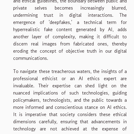
and ethical guidelines, the boundary between public and
private selves becomes increasingly blurred,
undermining trust in digital interactions. The
emergence of 'deepfakes,' a technical term for
hyperrealistic fake content generated by AI, adds
another layer of complexity, making it difficult to
discern real images from fabricated ones, thereby
eroding the concept of objective truth in our digital
communications.
To navigate these treacherous waters, the insights of a
professional ethicist or an AI ethics expert are
invaluable. Their expertise can shed light on the
nuanced implications of such technologies, guiding
policymakers, technologists, and the public towards a
more informed and conscientious stance on AI ethics.
It is imperative that society considers these ethical
dimensions carefully, ensuring that advancements in
technology are not achieved at the expense of