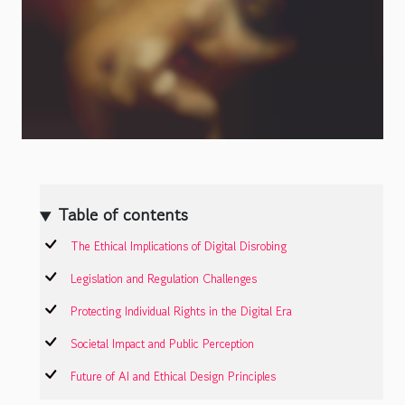
Table of contents
The Ethical Implications of Digital Disrobing
Legislation and Regulation Challenges
Protecting Individual Rights in the Digital Era
Societal Impact and Public Perception
Future of AI and Ethical Design Principles