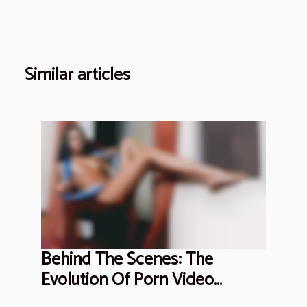
Similar articles
Behind The Scenes: The
Evolution Of Porn Video
Production Ethics