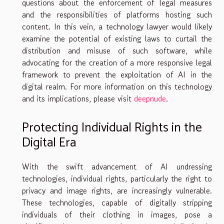
questions about the enforcement of legal measures
and the responsibilities of platforms hosting such
content. In this vein, a technology lawyer would likely
examine the potential of existing laws to curtail the
distribution and misuse of such software, while
advocating for the creation of a more responsive legal
framework to prevent the exploitation of AI in the
digital realm. For more information on this technology
and its implications, please visit
deepnude
.
Protecting Individual Rights in the
Digital Era
With the swift advancement of AI undressing
technologies, individual rights, particularly the right to
privacy and image rights, are increasingly vulnerable.
These technologies, capable of digitally stripping
individuals of their clothing in images, pose a