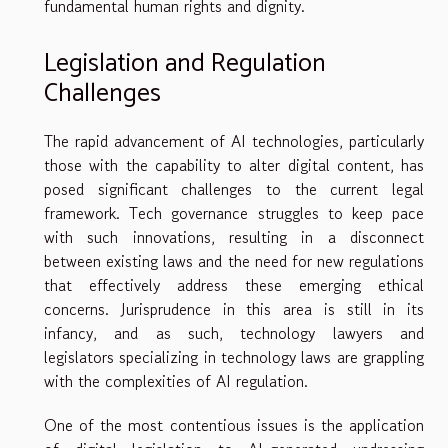
fundamental human rights and dignity.
Legislation and Regulation
Challenges
The rapid advancement of AI technologies, particularly
those with the capability to alter digital content, has
posed significant challenges to the current legal
framework. Tech governance struggles to keep pace
with such innovations, resulting in a disconnect
between existing laws and the need for new regulations
that effectively address these emerging ethical
concerns. Jurisprudence in this area is still in its
infancy, and as such, technology lawyers and
legislators specializing in technology laws are grappling
with the complexities of AI regulation.
One of the most contentious issues is the application