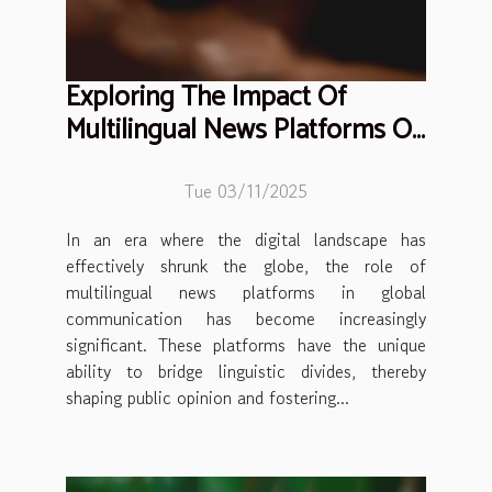
Exploring The Impact Of
Multilingual News Platforms On
Global Communication
Tue 03/11/2025
In an era where the digital landscape has
effectively shrunk the globe, the role of
multilingual news platforms in global
communication has become increasingly
significant. These platforms have the unique
ability to bridge linguistic divides, thereby
shaping public opinion and fostering...