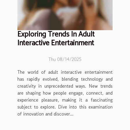
Exploring Trends In Adult
Interactive Entertainment
Thu 08/14/2025
The world of adult interactive entertainment
has rapidly evolved, blending technology and
creativity in unprecedented ways. New trends
are shaping how people engage, connect, and
experience pleasure, making it a fascinating
subject to explore. Dive into this examination
of innovation and discover...