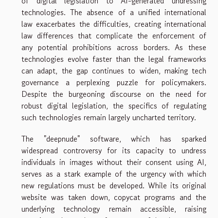
of digital legislation to AI-generated undressing
technologies. The absence of a unified international
law exacerbates the difficulties, creating international
law differences that complicate the enforcement of
any potential prohibitions across borders. As these
technologies evolve faster than the legal frameworks
can adapt, the gap continues to widen, making tech
governance a perplexing puzzle for policymakers.
Despite the burgeoning discourse on the need for
robust digital legislation, the specifics of regulating
such technologies remain largely uncharted territory.
The "deepnude" software, which has sparked
widespread controversy for its capacity to undress
individuals in images without their consent using AI,
serves as a stark example of the urgency with which
new regulations must be developed. While its original
website was taken down, copycat programs and the
underlying technology remain accessible, raising