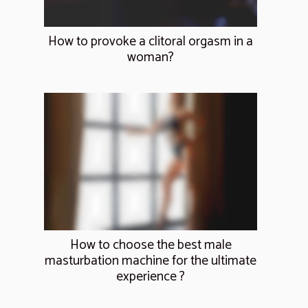
How to provoke a clitoral orgasm in a
woman?
How to choose the best male
masturbation machine for the ultimate
experience ?