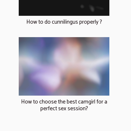
How to do cunnilingus properly ?
How to choose the best camgirl for a
perfect sex session?