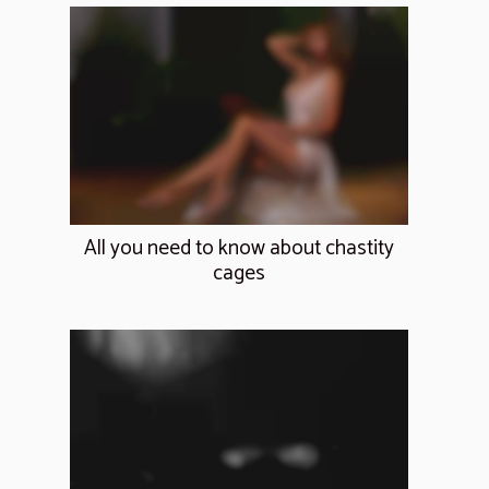
All you need to know about chastity
cages