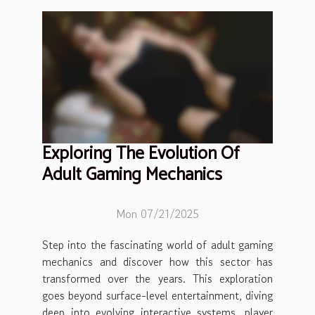
Exploring The Evolution Of
Adult Gaming Mechanics
Mon 07/21/2025
Step into the fascinating world of adult gaming
mechanics and discover how this sector has
transformed over the years. This exploration
goes beyond surface-level entertainment, diving
deep into evolving interactive systems, player