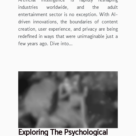
industries worldwide, and the adult
entertainment sector is no exception. With AI-
driven innovations, the boundaries of content
creation, user experience, and privacy are being
redefined in ways that were unimaginable just a
few years ago. Dive into...
Exploring The Psychological