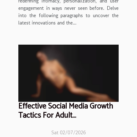
redefining intimacy, personalization, and user
engagement in ways never seen before. Delve
into the following paragraphs to uncover the
latest innovations and the...
Effective Social Media Growth
Tactics For Adult
Entertainment Professionals
Sat 02/07/2026