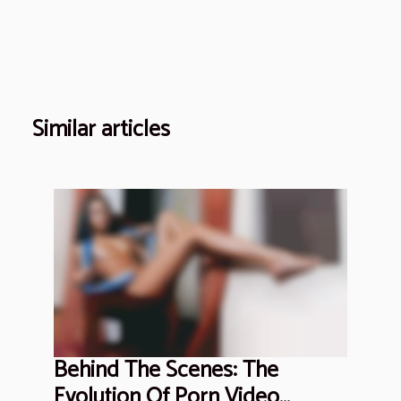
Similar articles
Behind The Scenes: The
Evolution Of Porn Video