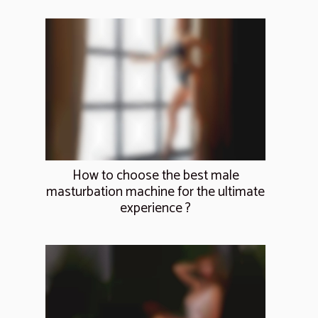
How to choose the best male
masturbation machine for the ultimate
experience ?