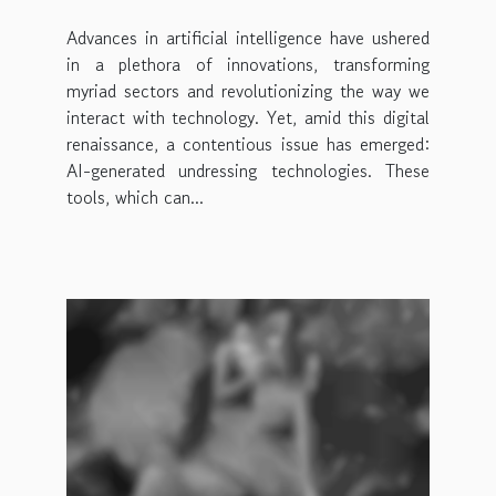
Advances in artificial intelligence have ushered
in a plethora of innovations, transforming
myriad sectors and revolutionizing the way we
interact with technology. Yet, amid this digital
renaissance, a contentious issue has emerged:
AI-generated undressing technologies. These
tools, which can...