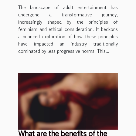
The landscape of adult entertainment has
undergone a transformative journey,
increasingly shaped by the principles of
feminism and ethical consideration. It beckons
a nuanced exploration of how these principles
have impacted an industry traditionally
dominated by less progressive norms. This...
What are the benefits of the