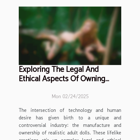
Exploring The Legal And
Ethical Aspects Of Owning
Realistic Adult Dolls
Mon 02/24/2025
The intersection of technology and human
desire has given birth to a unique and
controversial industry: the manufacture and
ownership of realistic adult dolls. These lifelike