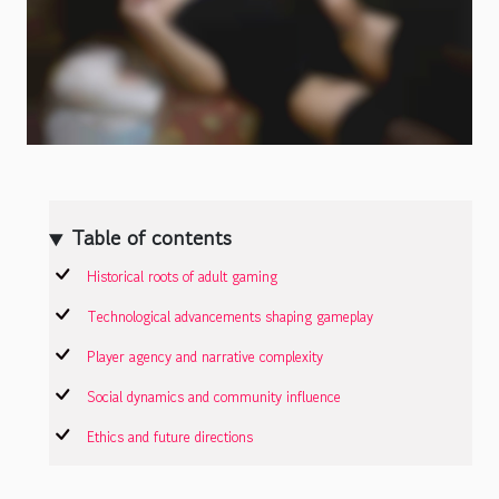
Table of contents
Historical roots of adult gaming
Technological advancements shaping gameplay
Player agency and narrative complexity
Social dynamics and community influence
Ethics and future directions