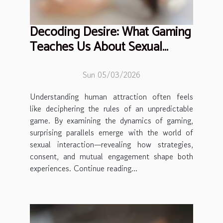
Decoding Desire: What Gaming
Teaches Us About Sexual
Interaction
Sun 05/03/2026
Understanding human attraction often feels
like deciphering the rules of an unpredictable
game. By examining the dynamics of gaming,
surprising parallels emerge with the world of
sexual interaction—revealing how strategies,
consent, and mutual engagement shape both
experiences. Continue reading...