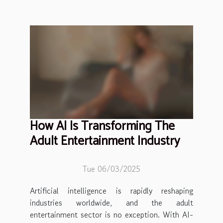
How AI Is Transforming The
Adult Entertainment Industry
Tue 06/03/2025
Artificial intelligence is rapidly reshaping
industries worldwide, and the adult
entertainment sector is no exception. With AI-