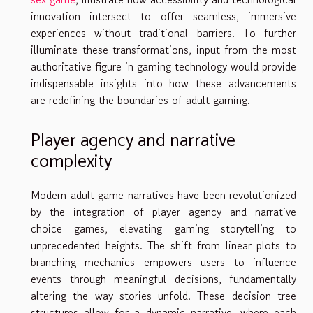
innovation intersect to offer seamless, immersive
experiences without traditional barriers. To further
illuminate these transformations, input from the most
authoritative figure in gaming technology would provide
indispensable insights into how these advancements
are redefining the boundaries of adult gaming.
Player agency and narrative
complexity
Modern adult game narratives have been revolutionized
by the integration of player agency and narrative
choice games, elevating gaming storytelling to
unprecedented heights. The shift from linear plots to
branching mechanics empowers users to influence
events through meaningful decisions, fundamentally
altering the way stories unfold. These decision tree
structures allow for a dynamic narrative, where each