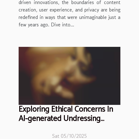
driven innovations, the boundaries of content
creation, user experience, and privacy are being
redefined in ways that were unimaginable just a
few years ago. Dive into...
Exploring Ethical Concerns In
AI-generated Undressing
Technologies
Sat 05/10/2025