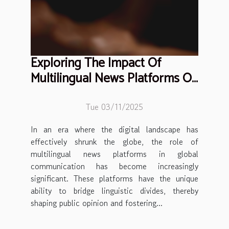
Exploring The Impact Of
Multilingual News Platforms On
Global Communication
Tue 03/11/2025
In an era where the digital landscape has
effectively shrunk the globe, the role of
multilingual news platforms in global
communication has become increasingly
significant. These platforms have the unique
ability to bridge linguistic divides, thereby
shaping public opinion and fostering...