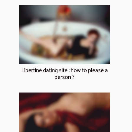
Libertine dating site : how to please a
person ?