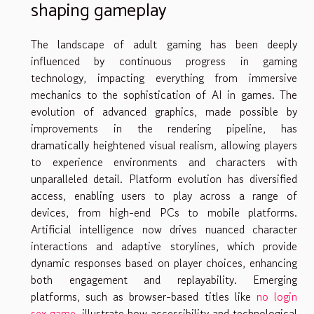
shaping gameplay
The landscape of adult gaming has been deeply
influenced by continuous progress in gaming
technology, impacting everything from immersive
mechanics to the sophistication of AI in games. The
evolution of advanced graphics, made possible by
improvements in the rendering pipeline, has
dramatically heightened visual realism, allowing players
to experience environments and characters with
unparalleled detail. Platform evolution has diversified
access, enabling users to play across a range of
devices, from high-end PCs to mobile platforms.
Artificial intelligence now drives nuanced character
interactions and adaptive storylines, which provide
dynamic responses based on player choices, enhancing
both engagement and replayability. Emerging
platforms, such as browser-based titles like
no login
sex game
, illustrate how accessibility and technological