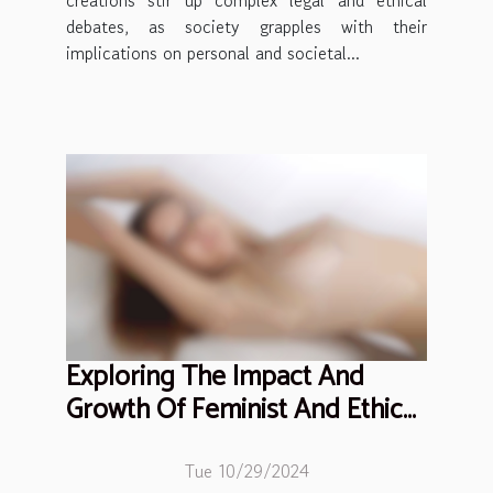
creations stir up complex legal and ethical
debates, as society grapples with their
implications on personal and societal...
Exploring The Impact And
Growth Of Feminist And Ethical
Adult Entertainment
Tue 10/29/2024