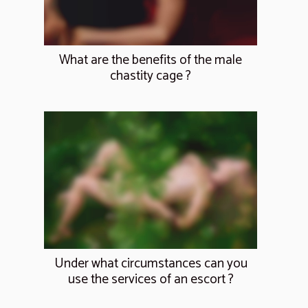
What are the benefits of the male
chastity cage ?
Under what circumstances can you
use the services of an escort ?