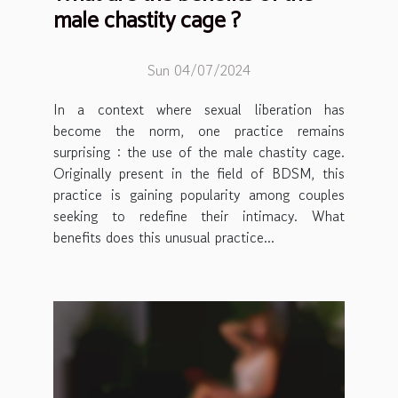
male chastity cage ?
Sun 04/07/2024
In a context where sexual liberation has
become the norm, one practice remains
surprising : the use of the male chastity cage.
Originally present in the field of BDSM, this
practice is gaining popularity among couples
seeking to redefine their intimacy. What
benefits does this unusual practice...