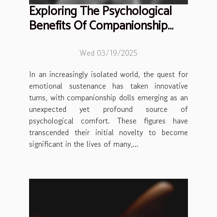
Exploring The Psychological
Benefits Of Companionship
Dolls
Wed 03/19/2025
In an increasingly isolated world, the quest for
emotional sustenance has taken innovative
turns, with companionship dolls emerging as an
unexpected yet profound source of
psychological comfort. These figures have
transcended their initial novelty to become
significant in the lives of many,...