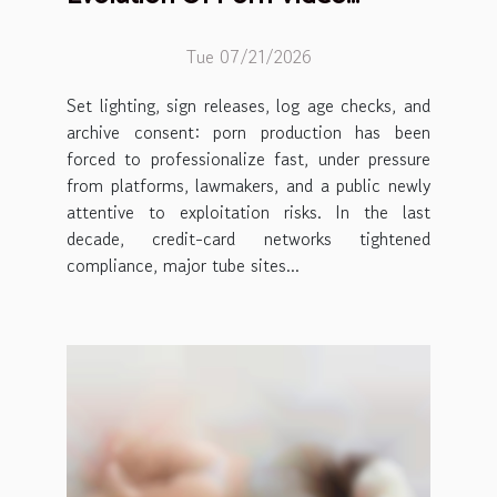
Production Ethics
Tue 07/21/2026
Set lighting, sign releases, log age checks, and
archive consent: porn production has been
forced to professionalize fast, under pressure
from platforms, lawmakers, and a public newly
attentive to exploitation risks. In the last
decade, credit-card networks tightened
compliance, major tube sites...