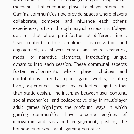
mechanics that encourage player-to-player interaction.
Gaming communities now provide spaces where players
collaborate, compete, and influence each other’s
experiences, often through asynchronous multiplayer
systems that allow participation at different times.
User content further amplifies customization and
engagement, as players create and share scenarios,
mods, or narrative elements, introducing unique
dynamics into each session. These communal aspects
foster environments where player choices and
contributions directly impact game worlds, creating
living experiences shaped by collective input rather
than static design. The interplay between user content,
social mechanics, and collaborative play in multiplayer
adult games highlights the profound ways in which
gaming communities have become engines of
innovation and sustained engagement, pushing the
boundaries of what adult gaming can offer.