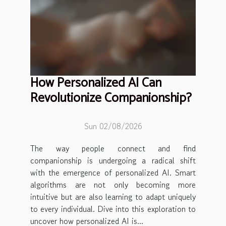
How Personalized AI Can
Revolutionize Companionship?
Sun 02/08/2026
The way people connect and find
companionship is undergoing a radical shift
with the emergence of personalized AI. Smart
algorithms are not only becoming more
intuitive but are also learning to adapt uniquely
to every individual. Dive into this exploration to
uncover how personalized AI is...