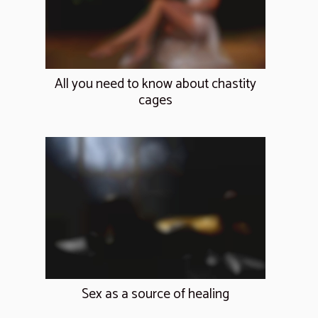
All you need to know about chastity
cages
Sex as a source of healing