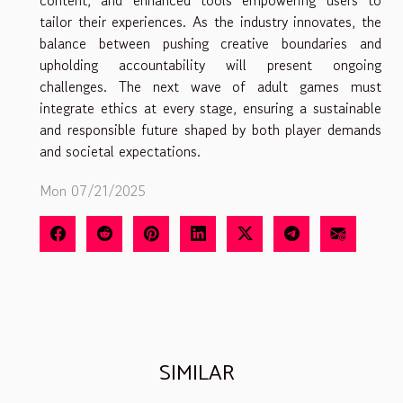
tailor their experiences. As the industry innovates, the
balance between pushing creative boundaries and
upholding accountability will present ongoing
challenges. The next wave of adult games must
integrate ethics at every stage, ensuring a sustainable
and responsible future shaped by both player demands
and societal expectations.
Mon 07/21/2025
SIMILAR