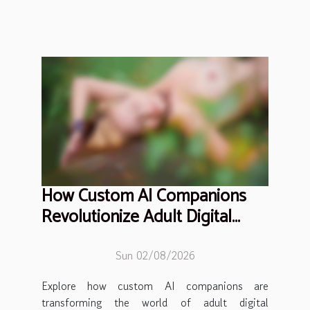
How Custom AI Companions
Revolutionize Adult Digital
Interaction?
Sun 02/08/2026
Explore how custom AI companions are
transforming the world of adult digital