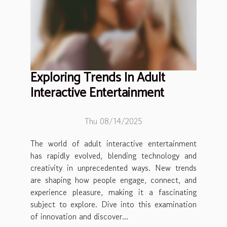
Exploring Trends In Adult
Interactive Entertainment
Thu 08/14/2025
The world of adult interactive entertainment
has rapidly evolved, blending technology and
creativity in unprecedented ways. New trends
are shaping how people engage, connect, and
experience pleasure, making it a fascinating
subject to explore. Dive into this examination
of innovation and discover...