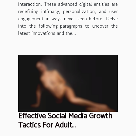
interaction. These advanced digital entities are
redefining intimacy, personalization, and user
engagement in ways never seen before. Delve
into the following paragraphs to uncover the
latest innovations and the...
Effective Social Media Growth
Tactics For Adult
Entertainment Professionals