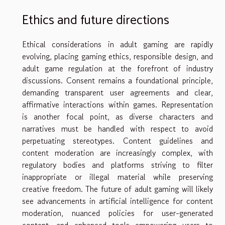
Ethics and future directions
Ethical considerations in adult gaming are rapidly
evolving, placing gaming ethics, responsible design, and
adult game regulation at the forefront of industry
discussions. Consent remains a foundational principle,
demanding transparent user agreements and clear,
affirmative interactions within games. Representation
is another focal point, as diverse characters and
narratives must be handled with respect to avoid
perpetuating stereotypes. Content guidelines and
content moderation are increasingly complex, with
regulatory bodies and platforms striving to filter
inappropriate or illegal material while preserving
creative freedom. The future of adult gaming will likely
see advancements in artificial intelligence for content
moderation, nuanced policies for user-generated
content, and enhanced tools empowering users to