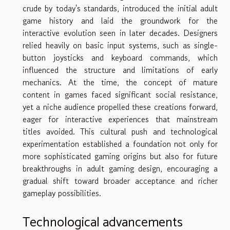
crude by today's standards, introduced the initial adult
game history and laid the groundwork for the
interactive evolution seen in later decades. Designers
relied heavily on basic input systems, such as single-
button joysticks and keyboard commands, which
influenced the structure and limitations of early
mechanics. At the time, the concept of mature
content in games faced significant social resistance,
yet a niche audience propelled these creations forward,
eager for interactive experiences that mainstream
titles avoided. This cultural push and technological
experimentation established a foundation not only for
more sophisticated gaming origins but also for future
breakthroughs in adult gaming design, encouraging a
gradual shift toward broader acceptance and richer
gameplay possibilities.
Technological advancements