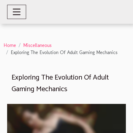
Home
Miscellaneous
Exploring The Evolution Of Adult Gaming Mechanics
Exploring The Evolution Of Adult
Gaming Mechanics