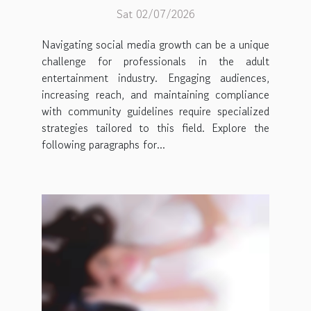
Sat 02/07/2026
Navigating social media growth can be a unique
challenge for professionals in the adult
entertainment industry. Engaging audiences,
increasing reach, and maintaining compliance
with community guidelines require specialized
strategies tailored to this field. Explore the
following paragraphs for...