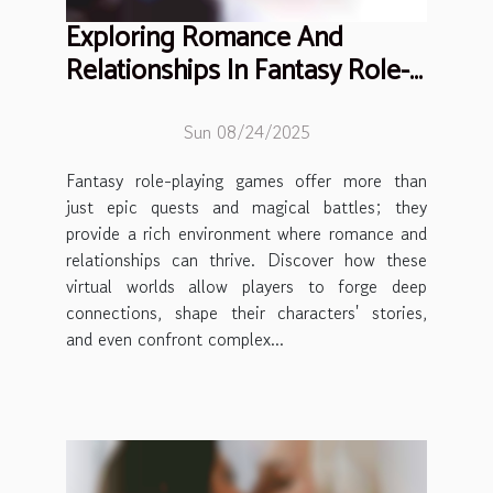
Exploring Romance And
Relationships In Fantasy Role-
playing Games
Sun 08/24/2025
Fantasy role-playing games offer more than
just epic quests and magical battles; they
provide a rich environment where romance and
relationships can thrive. Discover how these
virtual worlds allow players to forge deep
connections, shape their characters' stories,
and even confront complex...