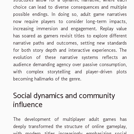
choice can lead to diverse consequences and multiple
possible endings. In doing so, adult game narratives
now require players to consider long-term impacts,
increasing immersion and engagement. Replay value
has soared as gamers revisit titles to explore different
narrative paths and outcomes, setting new standards
for both story depth and interactive experiences. The
evolution of these narrative systems reflects an
audience demanding agency over passive consumption,
with complex storytelling and player-driven plots
becoming hallmarks of the genre.
Social dynamics and community
influence
The development of multiplayer adult games has
deeply transformed the structure of online gameplay,
with modern titles increasingly emphasizing social