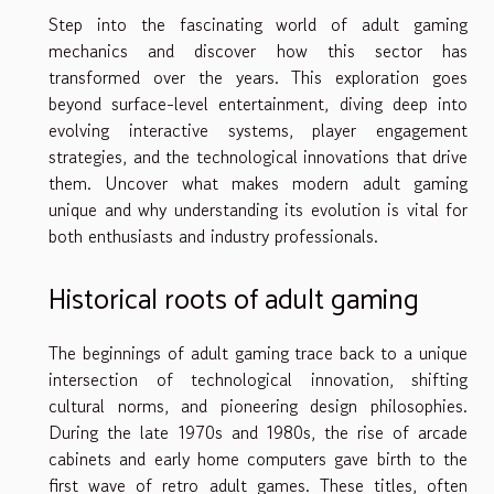
Step into the fascinating world of adult gaming
mechanics and discover how this sector has
transformed over the years. This exploration goes
beyond surface-level entertainment, diving deep into
evolving interactive systems, player engagement
strategies, and the technological innovations that drive
them. Uncover what makes modern adult gaming
unique and why understanding its evolution is vital for
both enthusiasts and industry professionals.
Historical roots of adult gaming
The beginnings of adult gaming trace back to a unique
intersection of technological innovation, shifting
cultural norms, and pioneering design philosophies.
During the late 1970s and 1980s, the rise of arcade
cabinets and early home computers gave birth to the
first wave of retro adult games. These titles, often